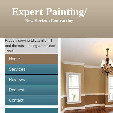
Expert Painting/
New Horizon Contracting
Proudly serving
Ellettsville, IN
and the surrounding area since
1993
Home
Services
Reviews
Request
Contact