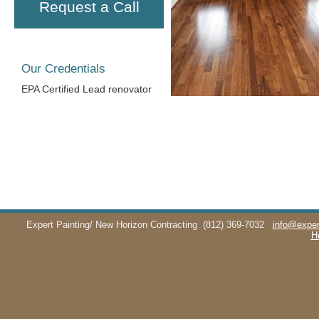
Request a Call
Our Credentials
EPA Certified Lead renovator
Expert Painting/ New Horizon Contracting
(812) 369-7032
info@exper
H