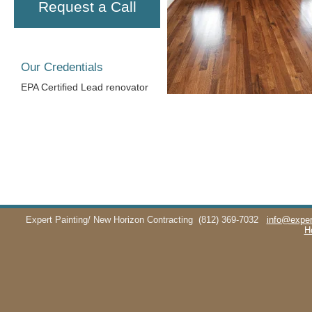
Request a Call
Our Credentials
EPA Certified Lead renovator
Expert Painting/ New Horizon Contracting
(812) 369-7032
info@exper
H