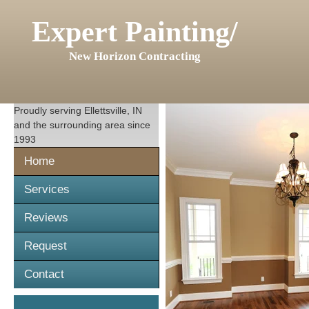
Expert Painting/
New Horizon Contracting
Proudly serving
Ellettsville, IN
and the surrounding area since
1993
Home
Services
Reviews
Request
Contact