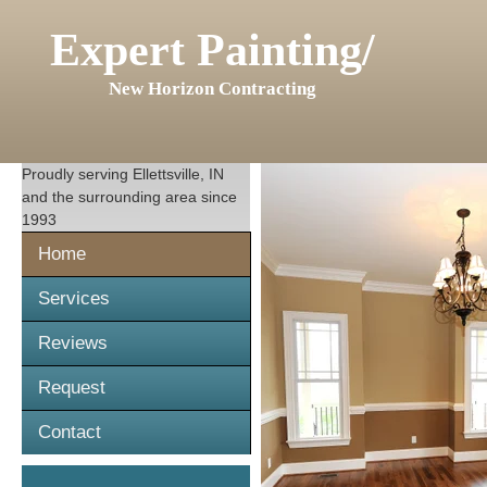
Expert Painting/
New Horizon Contracting
Proudly serving
Ellettsville, IN
and the surrounding area since
1993
Home
Services
Reviews
Request
Contact