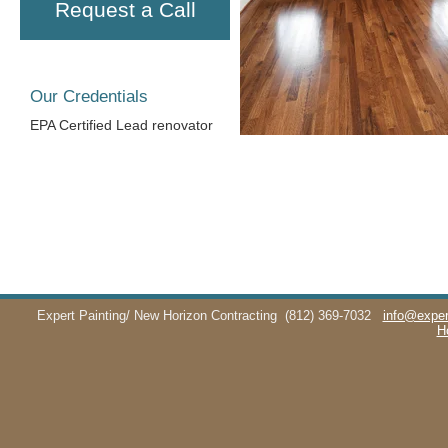
Request a Call
Our Credentials
EPA Certified Lead renovator
Expert Painting/ New Horizon Contracting
(812) 369-7032
info@exper
H