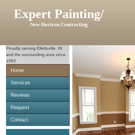
Expert Painting/
New Horizon Contracting
Proudly serving
Ellettsville, IN
and the surrounding area since
1993
Home
Services
Reviews
Request
Contact