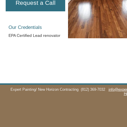
Request a Call
Our Credentials
EPA Certified Lead renovator
Expert Painting/ New Horizon Contracting
(812) 369-7032
info@exper
H