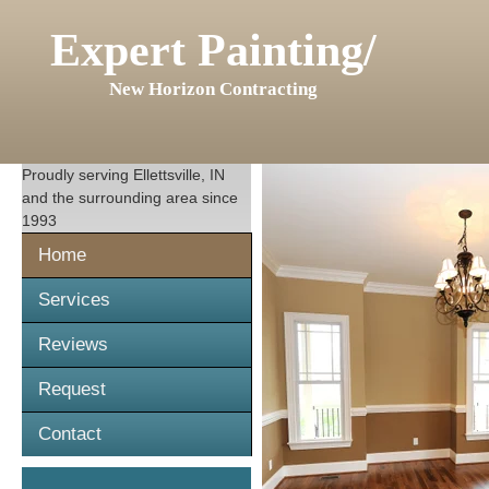
Expert Painting/
New Horizon Contracting
Proudly serving
Ellettsville, IN
and the surrounding area since
1993
Home
Services
Reviews
Request
Contact