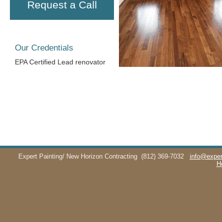
Request a Call
Our Credentials
EPA Certified Lead renovator
Expert Painting/ New Horizon Contracting
(812) 369-7032
info@exper
H