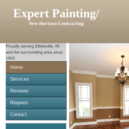
Expert Painting/
New Horizon Contracting
Proudly serving
Ellettsville, IN
and the surrounding area since
1993
Home
Services
Reviews
Request
Contact