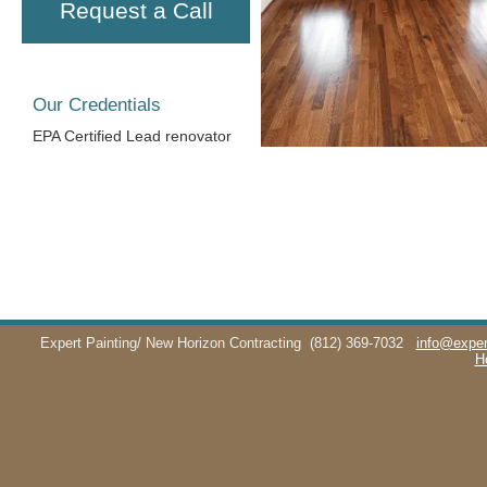
Request a Call
Our Credentials
EPA Certified Lead renovator
Expert Painting/ New Horizon Contracting
(812) 369-7032
info@exper
H