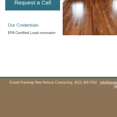
Request a Call
Our Credentials
EPA Certified Lead renovator
Expert Painting/ New Horizon Contracting
(812) 369-7032
info@exper
H