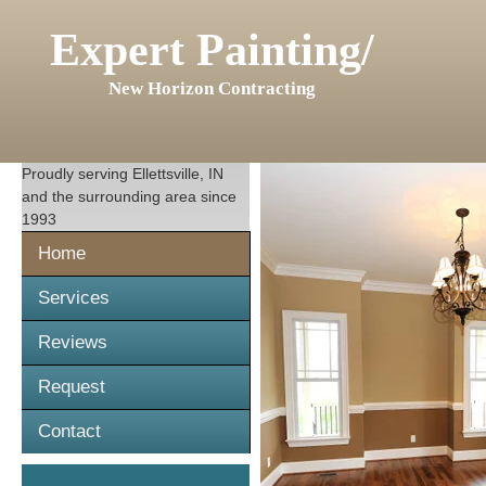
Expert Painting/
New Horizon Contracting
Proudly serving
Ellettsville, IN
and the surrounding area since
1993
Home
Services
Reviews
Request
Contact