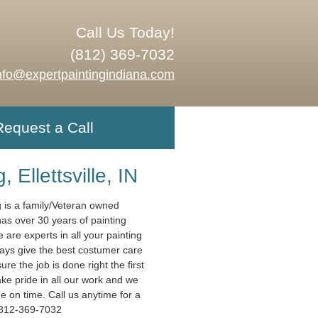
Call Us Today!
(812) 369-7032
nfo@expertpaintingindiana.com
Request a Call
, Ellettsville, IN
g is a family/Veteran owned
has over 30 years of painting
are experts in all your painting
ys give the best costumer care
e the job is done right the first
ake pride in all our work and we
e on time. Call us anytime for a
 812-369-7032