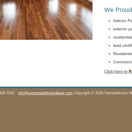
We Proudl
Interior P
exterior p
residentia
lead certif
Residentia
Commerci
Click here to
R
369-7032
info@expertpaintingindiana.com
Copyright © 2026 HomeAdvisor 