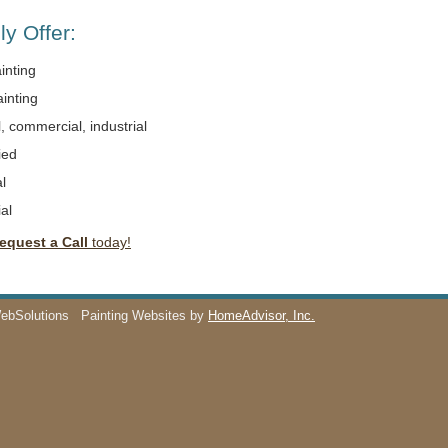
y Offer:
ainting
ainting
l, commercial, industrial
ied
l
al
equest a Call
today!
WebSolutions
Painting Websites by
HomeAdvisor, Inc.