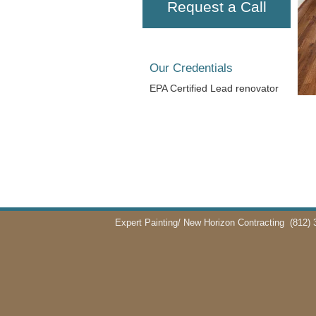
Request a Call
Our Credentials
EPA Certified Lead renovator
Expert Painting/ New Horizon Contracting
(812) 