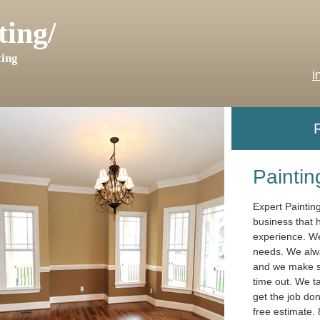
ting/
ing
i
Painting
Expert Paintin
business that 
experience. We 
needs. We alwa
and we make sur
time out. We t
get the job don
free estimate.