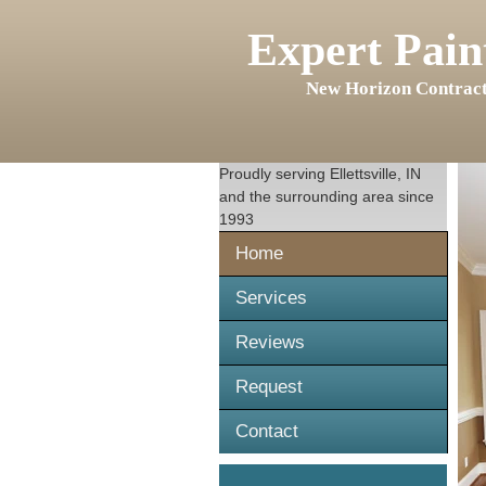
Expert Pain
New Horizon Contract
Proudly serving
Ellettsville, IN
and the surrounding area since
1993
Home
Services
Reviews
Request
Contact