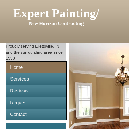
Expert Painting/
New Horizon Contracting
Proudly serving
Ellettsville, IN
and the surrounding area since
1993
Home
Services
Reviews
Request
Contact