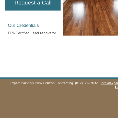
Request a Call
Our Credentials
EPA Certified Lead renovator
Expert Painting/ New Horizon Contracting
(812) 369-7032
info@exper
H