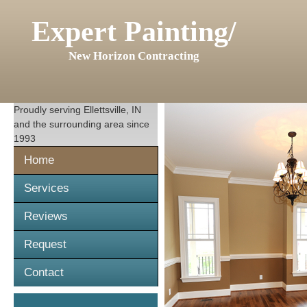
Expert Painting/
New Horizon Contracting
Proudly serving
Ellettsville, IN
and the surrounding area since
1993
Home
Services
Reviews
Request
Contact