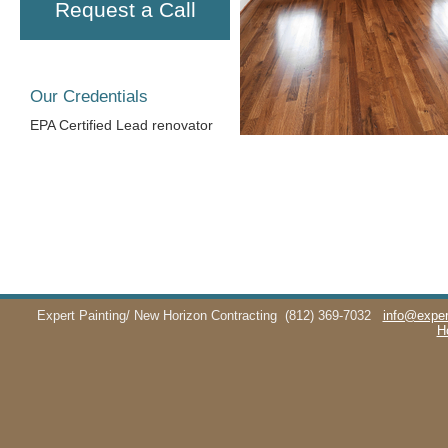
Request a Call
Our Credentials
EPA Certified Lead renovator
Expert Painting/ New Horizon Contracting
(812) 369-7032
info@exper
H