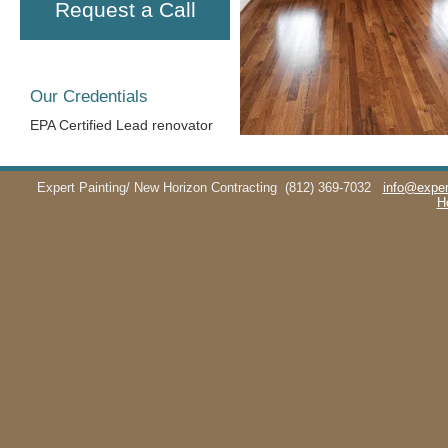
Request a Call
Our Credentials
EPA Certified Lead renovator
Expert Painting/ New Horizon Contracting
(812) 369-7032
info@exper
H