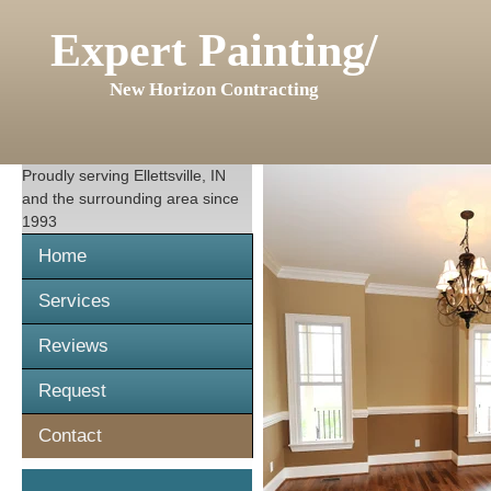
Expert Painting/
New Horizon Contracting
Proudly serving
Ellettsville, IN
and the surrounding area since
1993
Home
Services
Reviews
Request
Contact