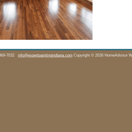
369-7032
info@expertpaintingindiana.com
Copyright © 2026 HomeAdvisor 