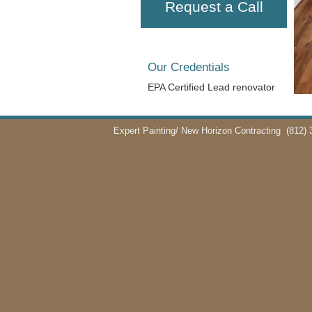
Request a Call
Our Credentials
EPA Certified Lead renovator
Expert Painting/ New Horizon Contracting
(812) 