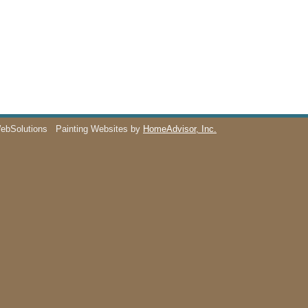
WebSolutions
Painting Websites by
HomeAdvisor, Inc.