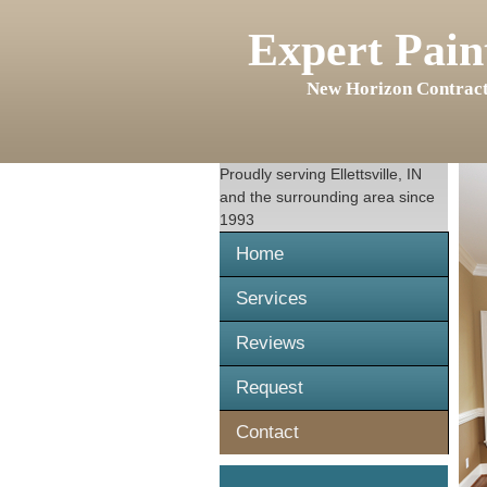
Expert Pain
New Horizon Contract
Proudly serving
Ellettsville, IN
and the surrounding area since
1993
Home
Services
Reviews
Request
Contact