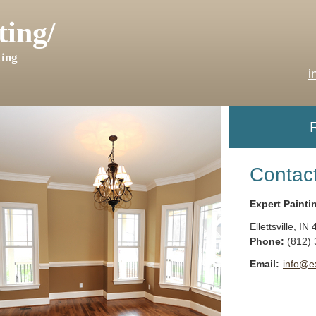
ting/
ing
i
Contac
Expert Painti
Ellettsville
,
IN
Phone:
(812)
Email:
info@e