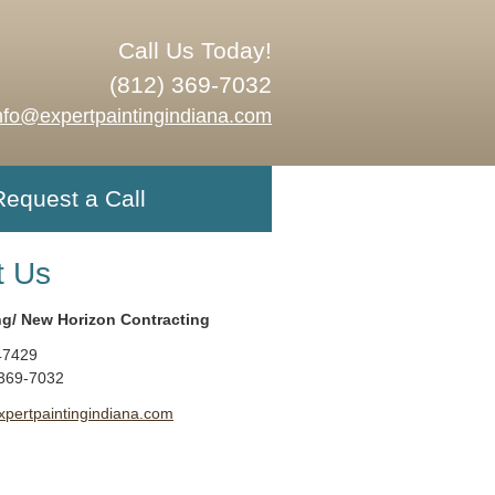
Call Us Today!
(812) 369-7032
nfo@expertpaintingindiana.com
Request a Call
t Us
ng/ New Horizon Contracting
47429
 369-7032
xpertpaintingindiana.com