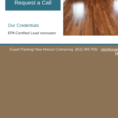
Request a Call
Our Credentials
EPA Certified Lead renovator
Expert Painting/ New Horizon Contracting
(812) 369-7032
info@exper
H