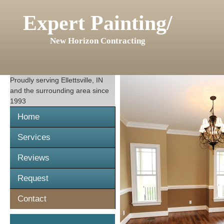
Expert Painting/
New Horizon Contracting
Proudly serving
Ellettsville, IN
and the surrounding area since
1993
Home
Services
Reviews
Request
Contact