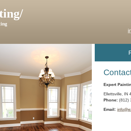
ting/
ing
i
Contac
Expert Painti
Ellettsville
,
IN
Phone:
(812)
Email:
info@e