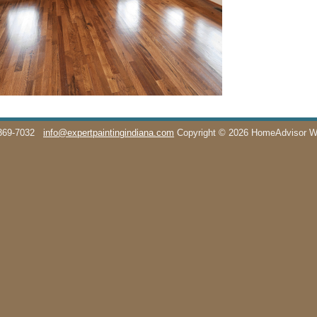
369-7032
info@expertpaintingindiana.com
Copyright © 2026 HomeAdvisor 