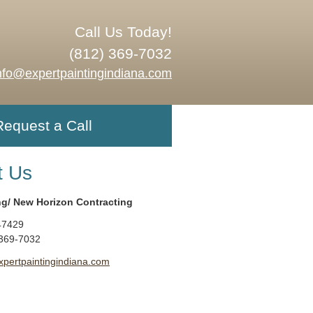
Call Us Today!
(812) 369-7032
nfo@expertpaintingindiana.com
Request a Call
t Us
ng/ New Horizon Contracting
47429
 369-7032
xpertpaintingindiana.com