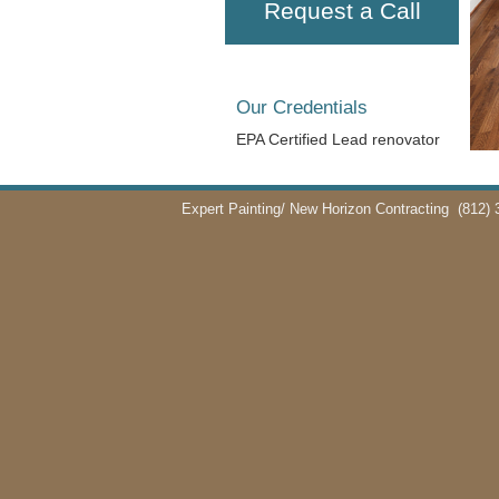
Request a Call
Our Credentials
EPA Certified Lead renovator
Expert Painting/ New Horizon Contracting
(812) 