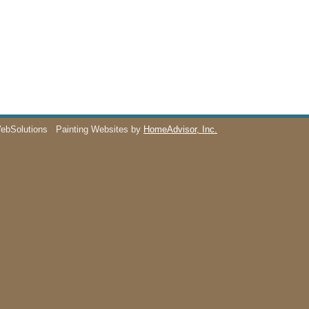
WebSolutions
Painting Websites by
HomeAdvisor, Inc.