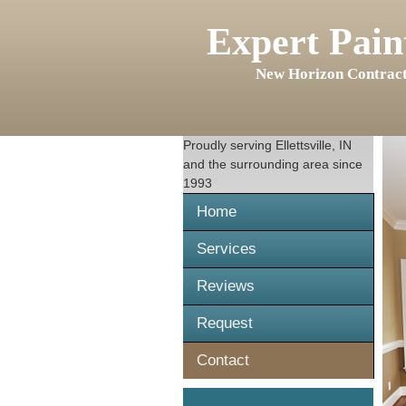
Expert Pain
New Horizon Contract
Proudly serving
Ellettsville, IN
and the surrounding area since
1993
Home
Services
Reviews
Request
Contact