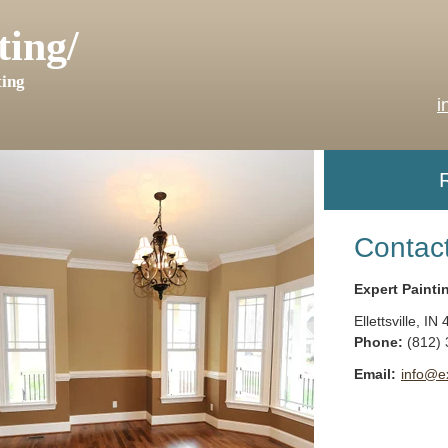
ting/
ing
i
Contac
Expert Painti
Ellettsville
,
IN
Phone:
(812)
Email:
info@e