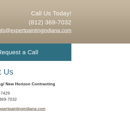
Call Us Today!
(812) 369-7032
nfo@expertpaintingindiana.com
Request a Call
t Us
ng/ New Horizon Contracting
47429
 369-7032
xpertpaintingindiana.com