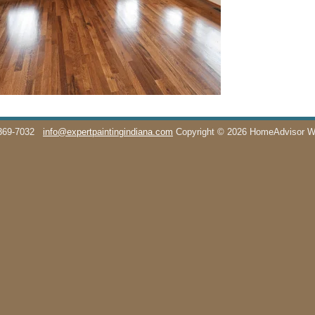
369-7032
info@expertpaintingindiana.com
Copyright © 2026 HomeAdvisor 