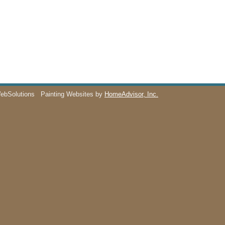
WebSolutions
Painting Websites by
HomeAdvisor, Inc.