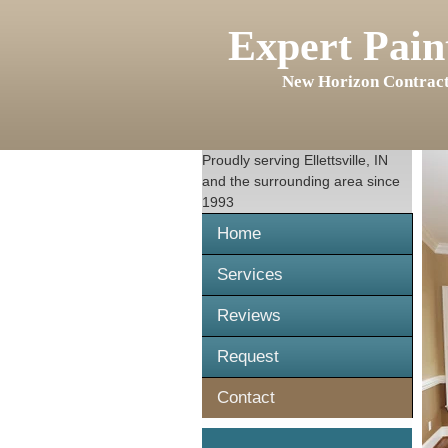
Expert Pain
New Horizon Contract
Proudly serving
Ellettsville, IN
and the surrounding area since
1993
Home
Services
Reviews
Request
Contact