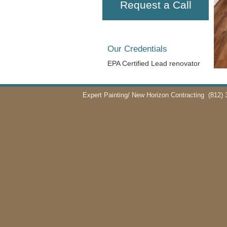
Request a Call
Our Credentials
EPA Certified Lead renovator
Expert Painting/ New Horizon Contracting
(812) 