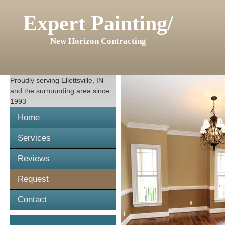
Expert Painting/
New Horizon Contracting
Proudly serving
Ellettsville, IN
and the surrounding area since
1993
Home
Services
Reviews
Request
Contact