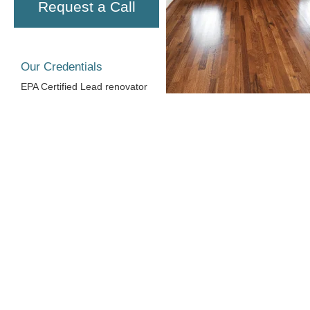
Request a Call
Our Credentials
EPA Certified Lead renovator