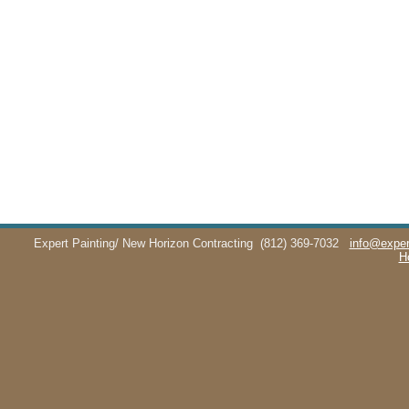
Expert Painting/ New Horizon Contracting
(812) 369-7032
info@exper
H