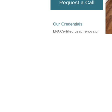
Request a Call
Our Credentials
EPA Certified Lead renovator