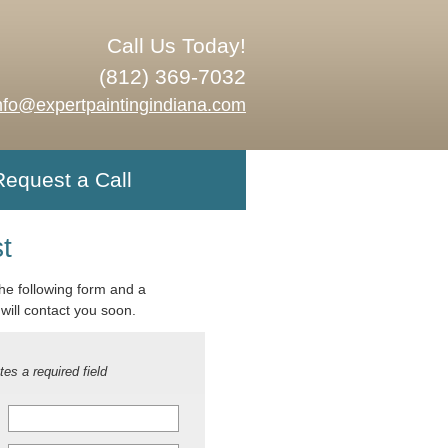
Call Us Today!
(812) 369-7032
nfo@expertpaintingindiana.com
Request a Call
t
 the following form and a
will contact you soon.
tes a required field