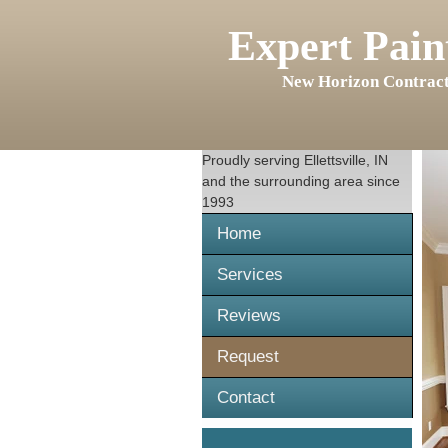
Expert Pain
New Horizon Contract
Proudly serving
Ellettsville, IN
and the surrounding area since
1993
Home
Services
Reviews
Request
Contact