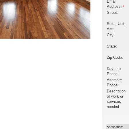
Email
Address:
*
Street:
Suite, Unit,
Apt:
City:
State:
Zip Code:
Daytime
Phone:
Alternate
Phone:
Description
of work or
services
needed:
Verification*