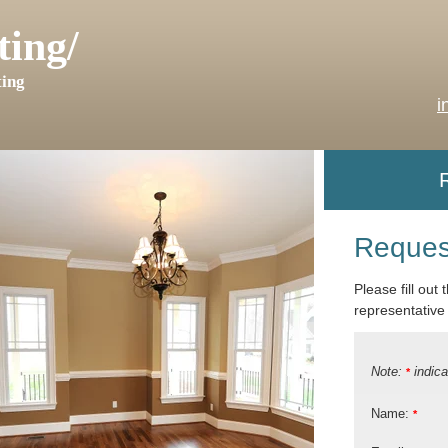
ting/
ing
i
Reques
Please fill out
representative 
Note:
indica
*
Name:
*