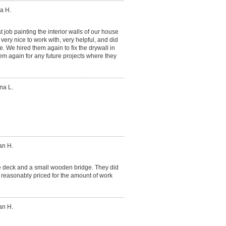
a H.
 job painting the interior walls of our house
ery nice to work with, very helpful, and did
. We hired them again to fix the drywall in
hem again for any future projects where they
na L.
an H.
ge deck and a small wooden bridge. They did
 reasonably priced for the amount of work
an H.