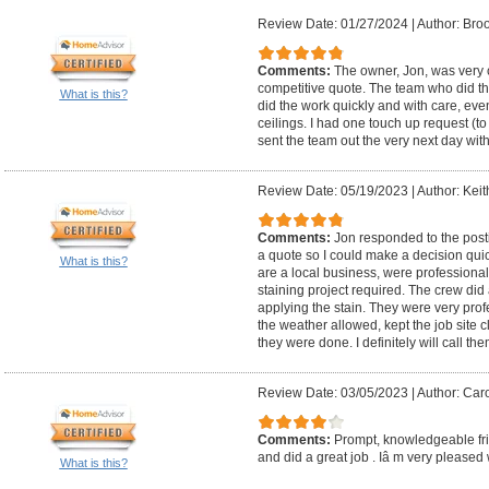
Review Date: 01/27/2024
|
Author: Bro
Comments:
The owner, Jon, was very
competitive quote. The team who did t
What is this?
did the work quickly and with care, even
ceilings. I had one touch up request (t
sent the team out the very next day wit
Review Date: 05/19/2023
|
Author: Keit
Comments:
Jon responded to the post
a quote so I could make a decision qui
What is this?
are a local business, were professiona
staining project required. The crew di
applying the stain. They were very prof
the weather allowed, kept the job site
they were done. I definitely will call the
Review Date: 03/05/2023
|
Author: Caro
Comments:
Prompt, knowledgeable fri
and did a great job . Iâ m very pleased w
What is this?