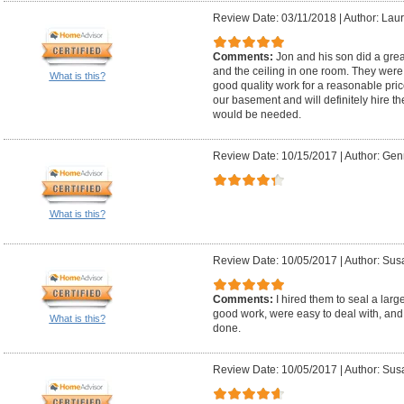
Review Date: 03/11/2018
|
Author: Laur
Comments:
Jon and his son did a great
and the ceiling in one room. They were v
What is this?
good quality work for a reasonable price
our basement and will definitely hire t
would be needed.
Review Date: 10/15/2017
|
Author: Gen
What is this?
Review Date: 10/05/2017
|
Author: Sus
Comments:
I hired them to seal a lar
good work, were easy to deal with, and
What is this?
done.
Review Date: 10/05/2017
|
Author: Sus