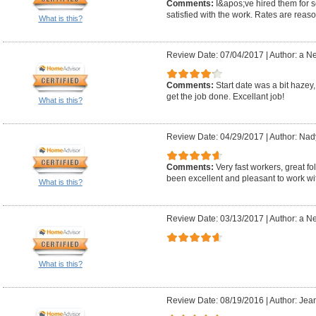
Comments:
I&apos;ve hired them for 
satisfied with the work. Rates are reas
What is this?
Review Date: 07/04/2017
|
Author: a N
Comments:
Start date was a bit hazey
get the job done. Excellant job!
What is this?
Review Date: 04/29/2017
|
Author: Nad
Comments:
Very fast workers, great 
been excellent and pleasant to work wi
What is this?
Review Date: 03/13/2017
|
Author: a N
What is this?
Review Date: 08/19/2016
|
Author: Jean