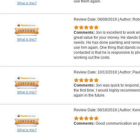
use them again.
What is this?
Review Date: 08/08/2019
|
Author: Robe
Comments:
Jon is excellent to work w
great value for your money. He stands b
What is this?
needs. He has done painting and remod
use him again. One thing that stands o
contacted is that he is responsive to 
working out the costs.
Review Date: 10/13/2018
|
Author: Paul
Comments:
Jon was quick to respond, 
the first time. I would highly recommen
What is this?
again in the future.
Review Date: 08/16/2018
|
Author: Ken
Comments:
Good communication an p
What is this?