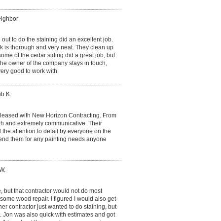
eighbor
t to do the staining did an excellent job.
k is thorough and very neat. They clean up
me of the cedar siding did a great job, but
 The owner of the company stays in touch,
ery good to work with.
eb K.
pleased with New Horizon Contracting. From
with and extremely communicative. Their
the attention to detail by everyone on the
end them for any painting needs anyone
W.
, but that contractor would not do most
o some wood repair. I figured I would also get
r contractor just wanted to do staining, but
it. Jon was also quick with estimates and got