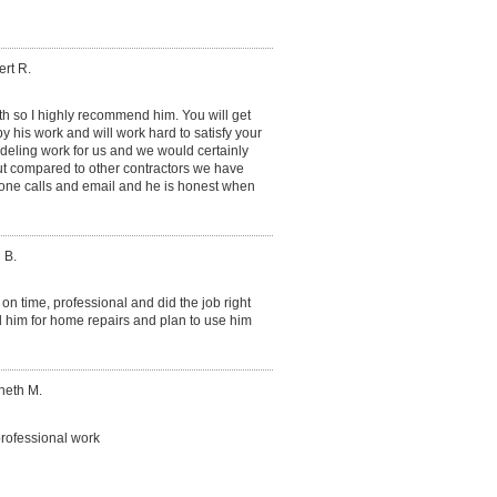
rt R.
ith so I highly recommend him. You will get
y his work and will work hard to satisfy your
eling work for us and we would certainly
ut compared to other contractors we have
phone calls and email and he is honest when
 B.
on time, professional and did the job right
d him for home repairs and plan to use him
neth M.
rofessional work