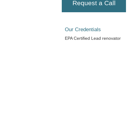
Request a Call
Our Credentials
EPA Certified Lead renovator