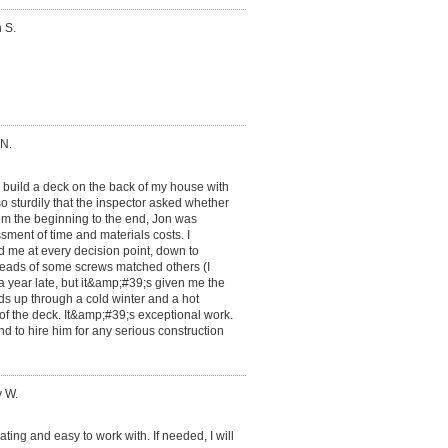
 S.
 N.
o build a deck on the back of my house with
so sturdily that the inspector asked whether
rom the beginning to the end, Jon was
ment of time and materials costs. I
ed me at every decision point, down to
eads of some screws matched others (I
a year late, but it&amp;#39;s given me the
ds up through a cold winter and a hot
 of the deck. It&amp;#39;s exceptional work.
d to hire him for any serious construction
y W.
ng and easy to work with. If needed, I will