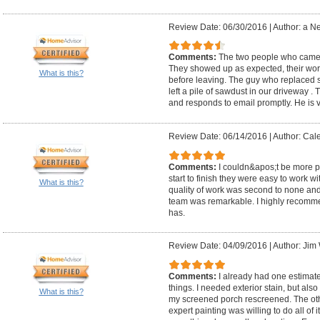
Review Date: 06/30/2016
|
Author: a N
Comments:
The two people who came ou
They showed up as expected, their wor
What is this?
before leaving. The guy who replaced so
left a pile of sawdust in our driveway .
and responds to email promptly. He is v
Review Date: 06/14/2016
|
Author: Cal
Comments:
I couldn&apos;t be more 
start to finish they were easy to work 
What is this?
quality of work was second to none and 
team was remarkable. I highly recomm
has.
Review Date: 04/09/2016
|
Author: Jim 
Comments:
I already had one estimate
things. I needed exterior stain, but als
What is this?
my screened porch rescreened. The othe
expert painting was willing to do all of 