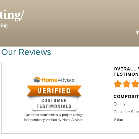
ting/
ing
i
Our Reviews
OVERALL 
TESTIMON
COMPOSIT
Quality
Customer Serv
Customer testimonials & project ratings
Value
independently verified by HomeAdvisor.