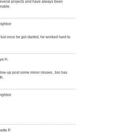
several projects and have always been
onable.
eighbor
, but once he got started, he worked hard to
ya H.
follow-up post some minor misses. Jon has
th.
eighbor
ette P.