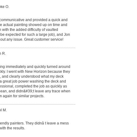
oke O.
 communicative and provided a quick and
he actual painting showed up on time and
 with the added difficulty of vaulted
o be expected for such a large job), and Jon
hout any issue. Great customer service!
h R.
ing immediately and quickly turned around
ckly. I went with New Horizon because they
l, and clearly understood what my deck
d a great job power washing the deck and
essional, completed the job as quickly as
 clean, and didn&#39;t leave any trace when
m again for similar projects.
l M.
endly painters. They didnâ t leave a mess
ith the results.