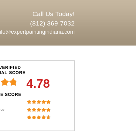
Call Us Today!
(812) 369-7032
nfo@expertpaintingindiana.com
VERIFIED
IAL SCORE
4.78
E SCORE
ice