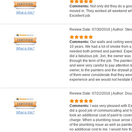
Comments:
Not only did they do a goo
moved in. They worked all weekend wh
What is this?
Excellent job
Review Date: 07/30/2016
|
Author: Stev
Comments:
Our walls and ceiling were
10 years. We had a lot of smoke from a f
What is this?
needed both primed and painted. Exper
did a fabulous job. Jon, the owner was 
through the term of the job. The painte
and were very careful to pay attention t
owner, to the painters and the drywall
of them were considerate that they wer
experience and we would not hesitate 
Review Date: 07/22/2016
|
Author: Dou
Comments:
I was very pleased with E
did a good job of communicating and hi
What is this?
took an additional coat of paint to cove
charge. When a plumbing issue arose wh
of the plumbing issue as well as painte
no additional cost to me. I would hire t