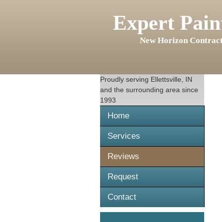
Expert Pain
New Horizon Contract
Proudly serving
Ellettsville, IN
and the surrounding area since
1993
Home
Services
Reviews
Request
Contact