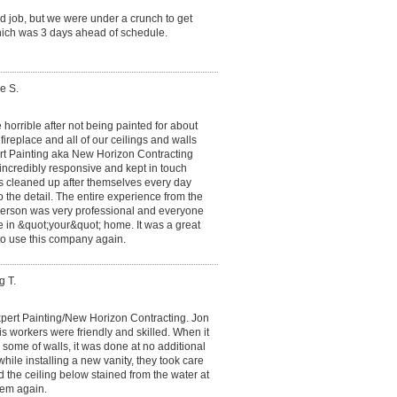
d job, but we were under a crunch to get
ich was 3 days ahead of schedule.
e S.
 horrible after not being painted for about
ireplace and all of our ceilings and walls
t Painting aka New Horizon Contracting
incredibly responsive and kept in touch
rs cleaned up after themselves every day
o the detail. The entire experience from the
 person was very professional and everyone
e in &quot;your&quot; home. It was a great
to use this company again.
g T.
xpert Painting/New Horizon Contracting. Jon
s workers were friendly and skilled. When it
r some of walls, it was done at no additional
ile installing a new vanity, they took care
d the ceiling below stained from the water at
hem again.