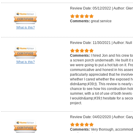
Review Date: 05/12/2022
|
Author: Glen
Comments:
great service
What is this?
Review Date: 11/30/2021
|
Author: Null
Comments:
I hired Jon and his crew t
a screen porch underneath. He built it 
What is this?
we were going to put a hot tub on it. F
communicative and honest in his assess
particularly appreciated that he involv
whether I cared whether the exposed h
didn&amp;#39;t). This review is nearly 
chance to see how his construction hol
summer, with a lot of use of both levels
I wouldn&amp;#39;t hesitate for a secon
project.
Review Date: 04/02/2020
|
Author: Gar
Comments:
Very thorough, accommodati