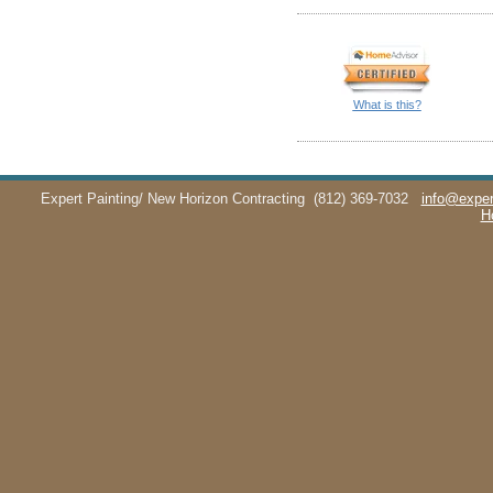
What is this?
Expert Painting/ New Horizon Contracting
(812) 369-7032
info@exper
H