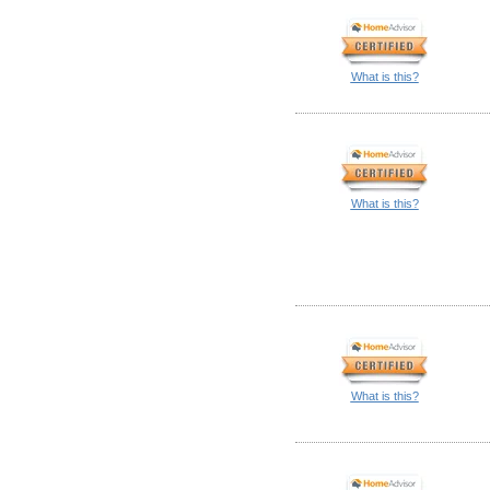
What is this?
What is this?
What is this?