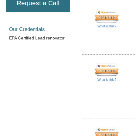
Request a Call
What is this?
Our Credentials
EPA Certified Lead renovator
What is this?