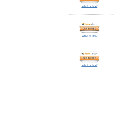
What is this?
What is this?
What is this?