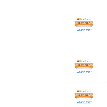
What is this?
What is this?
What is this?