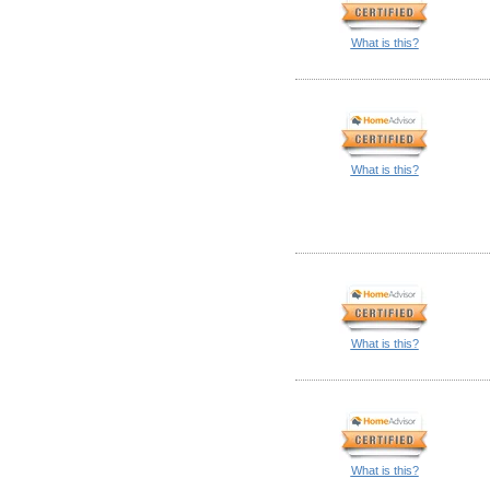
What is this?
What is this?
What is this?
What is this?