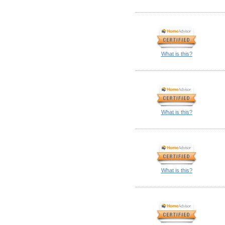
What is this?
What is this?
What is this?