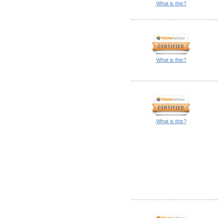
What is this?
What is this?
What is this?