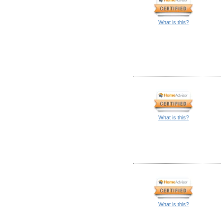
What is this?
What is this?
What is this?