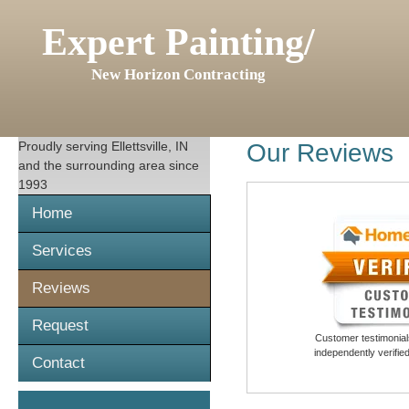
Expert Painting/
New Horizon Contracting
Proudly serving
Ellettsville, IN
Our Reviews
and the surrounding area since
1993
Home
Services
Reviews
Request
Customer testimonials
independently verifi
Contact