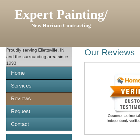
Expert Painting/
New Horizon Contracting
Proudly serving
Ellettsville, IN
Our Reviews
and the surrounding area since
1993
Home
Services
Reviews
Request
Customer testimonials
independently verifi
Contact