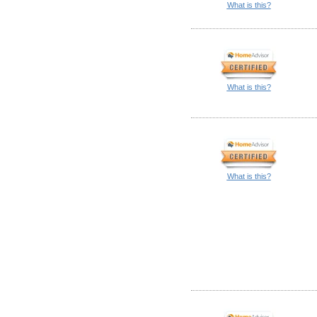
What is this?
What is this?
What is this?