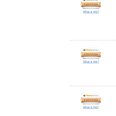
What is this?
What is this?
What is this?