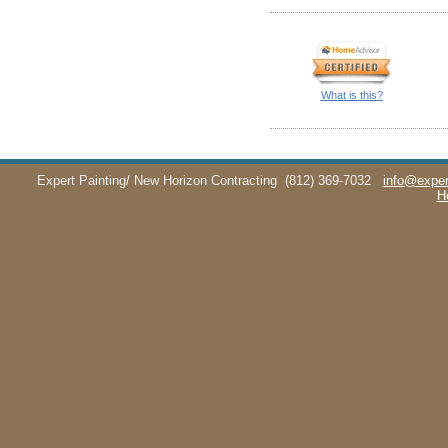
What is this?
Expert Painting/ New Horizon Contracting
(812) 369-7032
info@exper
H