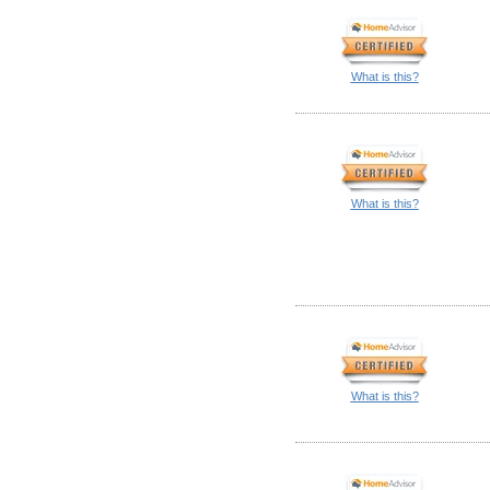
What is this?
What is this?
What is this?