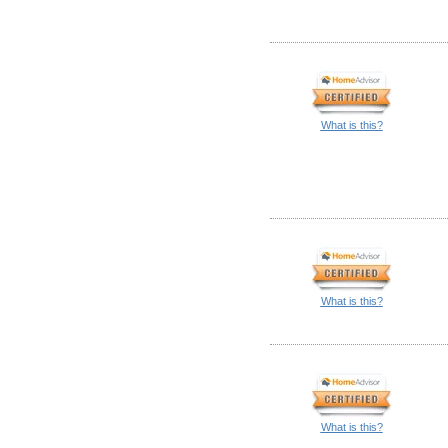
What is this?
What is this?
What is this?