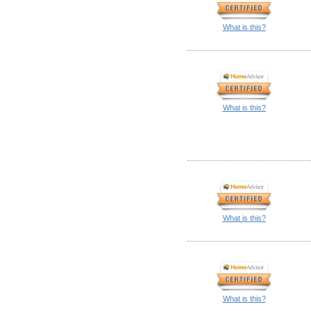
What is this?
What is this?
What is this?
What is this?