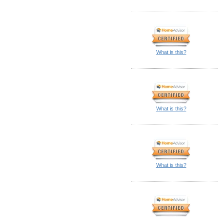
What is this?
What is this?
What is this?