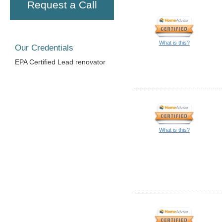
Request a Call
What is this?
Our Credentials
EPA Certified Lead renovator
What is this?