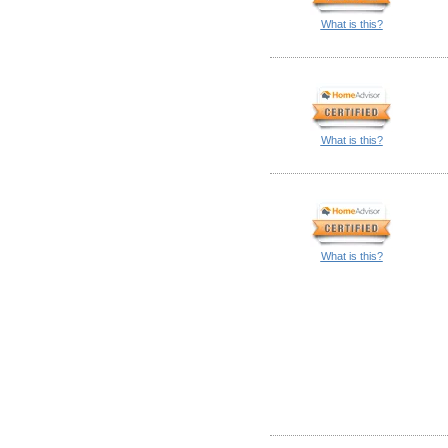
What is this?
What is this?
What is this?