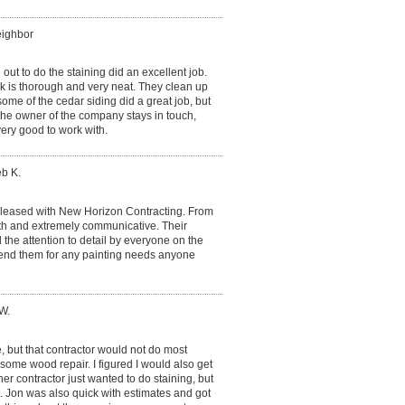
eighbor
t to do the staining did an excellent job.
k is thorough and very neat. They clean up
me of the cedar siding did a great job, but
 The owner of the company stays in touch,
ery good to work with.
eb K.
pleased with New Horizon Contracting. From
with and extremely communicative. Their
the attention to detail by everyone on the
end them for any painting needs anyone
W.
, but that contractor would not do most
o some wood repair. I figured I would also get
r contractor just wanted to do staining, but
it. Jon was also quick with estimates and got