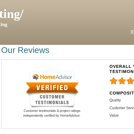
ting/
ing
i
Our Reviews
OVERALL 
TESTIMON
COMPOSIT
Quality
Customer Serv
Customer testimonials & project ratings
Value
independently verified by HomeAdvisor.