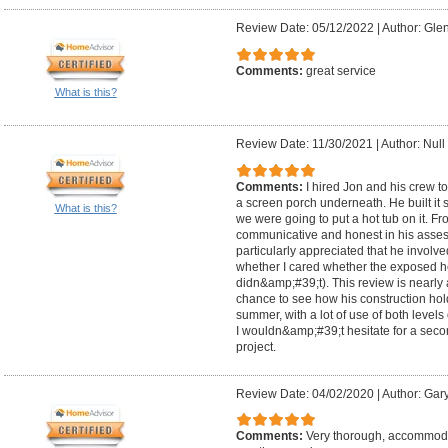
Review Date: 05/12/2022
|
Author: Glen
Comments:
great service
What is this?
Review Date: 11/30/2021
|
Author: Null
Comments:
I hired Jon and his crew t
a screen porch underneath. He built it 
What is this?
we were going to put a hot tub on it. F
communicative and honest in his assess
particularly appreciated that he involv
whether I cared whether the exposed h
didn&amp;#39;t). This review is nearly 
chance to see how his construction hol
summer, with a lot of use of both levels
I wouldn&amp;#39;t hesitate for a secon
project.
Review Date: 04/02/2020
|
Author: Gar
Comments:
Very thorough, accommodati