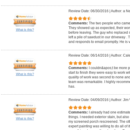
Review Date: 06/30/2016
|
Author: a N
Comments:
The two people who came ou
They showed up as expected, their wor
What is this?
before leaving. The guy who replaced so
left a pile of sawdust in our driveway .
and responds to email promptly. He is v
Review Date: 06/14/2016
|
Author: Cal
Comments:
I couldn&apos;t be more 
start to finish they were easy to work 
What is this?
quality of work was second to none and 
team was remarkable. I highly recomm
has.
Review Date: 04/09/2016
|
Author: Jim 
Comments:
I already had one estimate
things. I needed exterior stain, but als
What is this?
my screened porch rescreened. The othe
expert painting was willing to do all of 