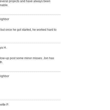
several projects and have always been
onable.
eighbor
, but once he got started, he worked hard to
ya H.
follow-up post some minor misses. Jon has
th.
eighbor
ette P.