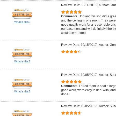
Review Date: 03/11/2018
|
Author: Laur
Comments:
Jon and his son did a great
and the ceiling in one room. They were v
What is this?
good quality work for a reasonable price
our basement and will definitely hire t
would be needed.
Review Date: 10/15/2017
|
Author: Gen
What is this?
Review Date: 10/05/2017
|
Author: Sus
Comments:
I hired them to seal a lar
good work, were easy to deal with, and
What is this?
done.
Review Date: 10/05/2017
|
Author: Sus