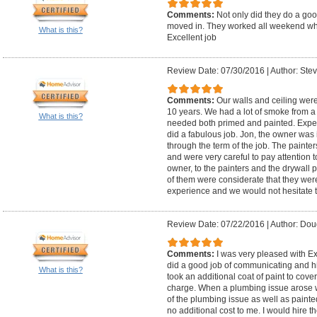
Comments:
Not only did they do a goo
moved in. They worked all weekend wh
What is this?
Excellent job
Review Date: 07/30/2016
|
Author: Stev
Comments:
Our walls and ceiling were
10 years. We had a lot of smoke from a f
What is this?
needed both primed and painted. Exper
did a fabulous job. Jon, the owner was 
through the term of the job. The painte
and were very careful to pay attention t
owner, to the painters and the drywall
of them were considerate that they wer
experience and we would not hesitate 
Review Date: 07/22/2016
|
Author: Dou
Comments:
I was very pleased with E
did a good job of communicating and hi
What is this?
took an additional coat of paint to cove
charge. When a plumbing issue arose wh
of the plumbing issue as well as painte
no additional cost to me. I would hire t