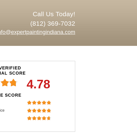
Call Us Today!
(812) 369-7032
nfo@expertpaintingindiana.com
VERIFIED
IAL SCORE
4.78
E SCORE
ice