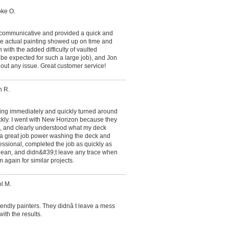
oke O.
 communicative and provided a quick and
he actual painting showed up on time and
 with the added difficulty of vaulted
o be expected for such a large job), and Jon
hout any issue. Great customer service!
h R.
ing immediately and quickly turned around
ckly. I went with New Horizon because they
l, and clearly understood what my deck
d a great job power washing the deck and
essional, completed the job as quickly as
 clean, and didn&#39;t leave any trace when
m again for similar projects.
l M.
endly painters. They didnâ t leave a mess
ith the results.