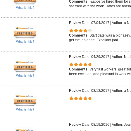
Comments:
I&apos;ve hired them for 
satisfied with the work. Rates are reas
What is this?
Review Date: 07/04/2017
|
Author: a N
Comments:
Start date was a bit hazey
get the job done. Excellant job!
What is this?
Review Date: 04/29/2017
|
Author: Nad
Comments:
Very fast workers, great 
been excellent and pleasant to work wi
What is this?
Review Date: 03/13/2017
|
Author: a N
What is this?
Review Date: 08/19/2016
|
Author: Jean