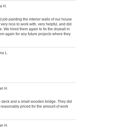
a H.
 job painting the interior walls of our house
ery nice to work with, very helpful, and did
. We hired them again to fix the drywall in
hem again for any future projects where they
na L.
an H.
ge deck and a small wooden bridge. They did
 reasonably priced for the amount of work
an H.