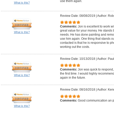
use them again.
What is this?
Review Date: 08/08/2019
|
Author: Robe
Comments:
Jon is excellent to work w
great value for your money. He stands b
What is this?
needs. He has done painting and remod
use him again. One thing that stands o
contacted is that he is responsive to 
working out the costs.
Review Date: 10/13/2018
|
Author: Paul
Comments:
Jon was quick to respond, 
the first time. I would highly recommen
What is this?
again in the future.
Review Date: 08/16/2018
|
Author: Ken
Comments:
Good communication an p
What is this?