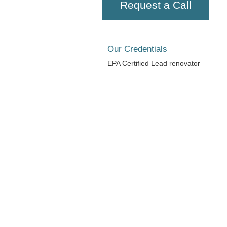
Request a Call
Our Credentials
EPA Certified Lead renovator