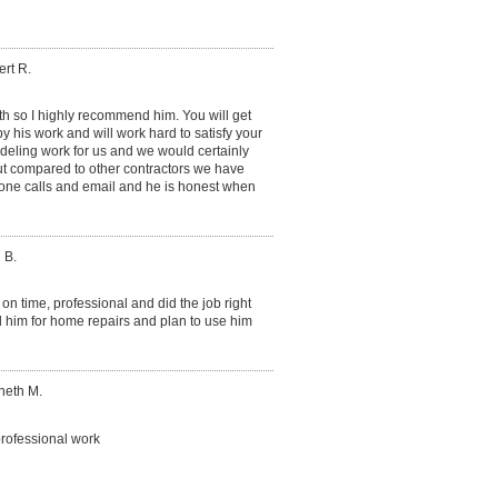
rt R.
ith so I highly recommend him. You will get
y his work and will work hard to satisfy your
eling work for us and we would certainly
ut compared to other contractors we have
phone calls and email and he is honest when
 B.
on time, professional and did the job right
d him for home repairs and plan to use him
neth M.
rofessional work