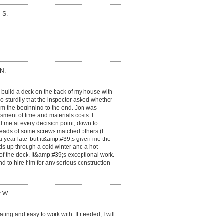
 S.
 N.
o build a deck on the back of my house with
so sturdily that the inspector asked whether
rom the beginning to the end, Jon was
ment of time and materials costs. I
ed me at every decision point, down to
eads of some screws matched others (I
a year late, but it&amp;#39;s given me the
ds up through a cold winter and a hot
 of the deck. It&amp;#39;s exceptional work.
d to hire him for any serious construction
y W.
ng and easy to work with. If needed, I will