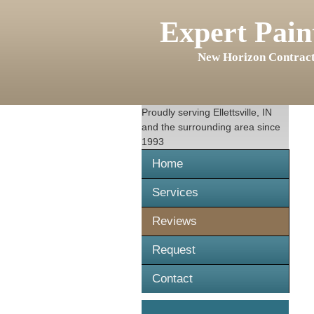
Expert Pain
New Horizon Contract
Proudly serving
Ellettsville, IN
and the surrounding area since
1993
Home
Services
Reviews
Request
Contact