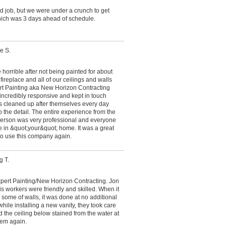
d job, but we were under a crunch to get
ich was 3 days ahead of schedule.
e S.
 horrible after not being painted for about
ireplace and all of our ceilings and walls
t Painting aka New Horizon Contracting
incredibly responsive and kept in touch
rs cleaned up after themselves every day
o the detail. The entire experience from the
 person was very professional and everyone
e in &quot;your&quot; home. It was a great
to use this company again.
g T.
xpert Painting/New Horizon Contracting. Jon
s workers were friendly and skilled. When it
r some of walls, it was done at no additional
ile installing a new vanity, they took care
d the ceiling below stained from the water at
hem again.