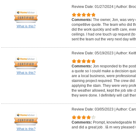
Review Date: 01/27/2024
|
Author: Bro
Comments:
The owner, Jon, was very
competitive quote. The team who did t
What is this?
did the work quickly and with care, even
ceilings. I had one touch up request (t
sent the team out the very next day wit
Review Date: 05/19/2023
|
Author: Keit
Comments:
Jon responded to the post
a quote so I could make a decision qui
What is this?
are a local business, were professiona
staining project required. The crew di
applying the stain. They were very prof
the weather allowed, kept the job site
they were done. I definitely will call the
Review Date: 03/05/2023
|
Author: Caro
Comments:
Prompt, knowledgeable fri
and did a great job . Iâ m very pleased w
What is this?