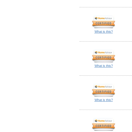
What is this?
What is this?
What is this?