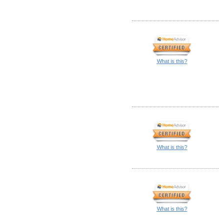
What is this?
What is this?
What is this?