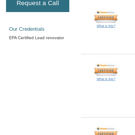
Request a Call
What is this?
Our Credentials
EPA Certified Lead renovator
What is this?