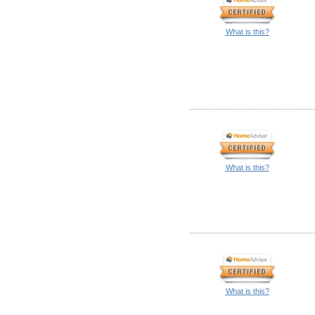
What is this?
What is this?
What is this?