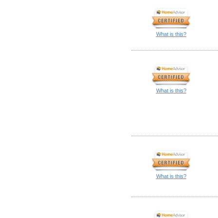
What is this?
What is this?
What is this?