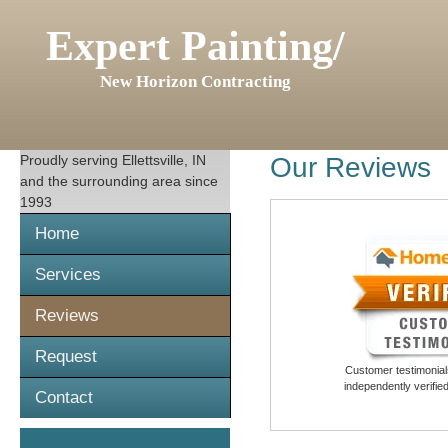
Expert Painting/
New Horizon Contracting
Proudly serving
Ellettsville, IN
Our Reviews
and the surrounding area since
1993
Home
Services
Reviews
Request
Customer testimonials
independently verifi
Contact