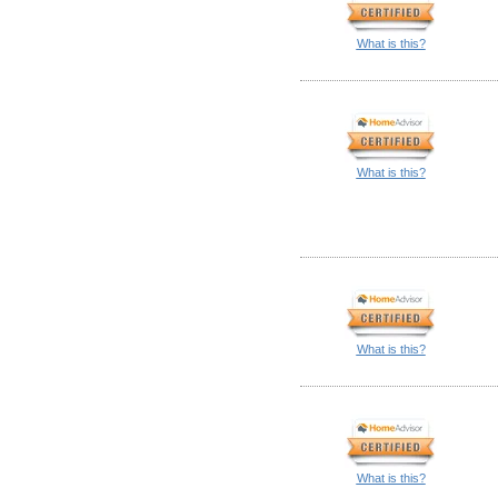
What is this?
What is this?
What is this?
What is this?