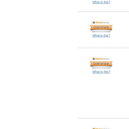
What is this?
What is this?
What is this?