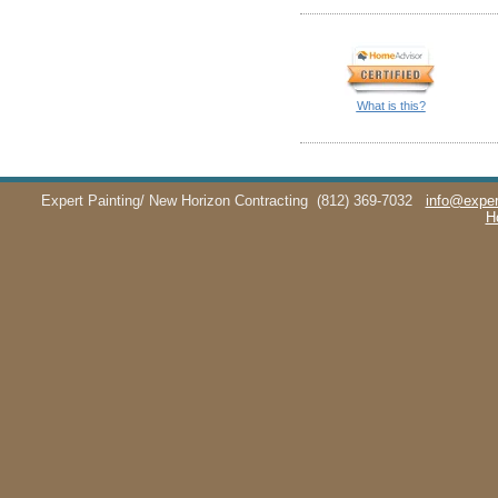
What is this?
Expert Painting/ New Horizon Contracting
(812) 369-7032
info@exper
H