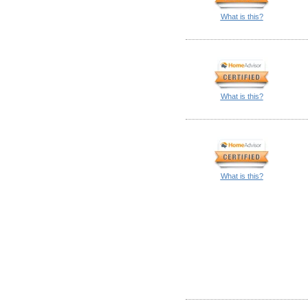
What is this?
What is this?
What is this?