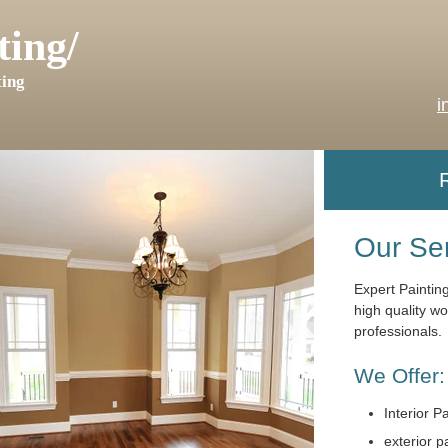
ting/
ing
i
Our Se
Expert Paintin
high quality w
professionals.
We Offer:
Interior P
exterior p