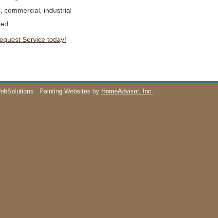
l, commercial, industrial
ied
Request Service today!
WebSolutions
Painting Websites by
HomeAdvisor, Inc.