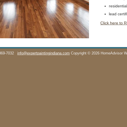
residentia
lead certif
Click here to 
369-7032
info@expertpaintingindiana.com
Copyright © 2026 HomeAdvisor 