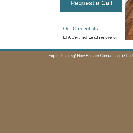
Request a Call
Our Credentials
EPA Certified Lead renovator
Expert Painting/ New Horizon Contracting
(812) 