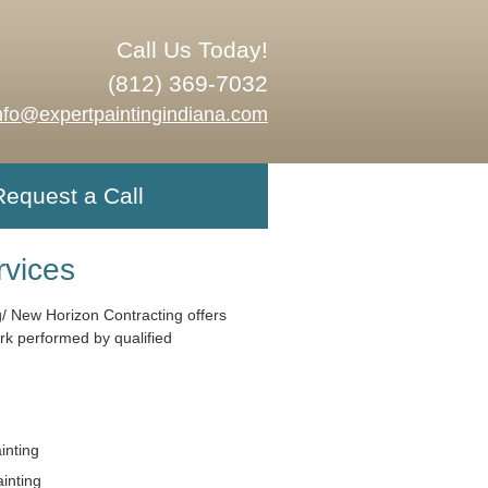
Call Us Today!
(812) 369-7032
nfo@expertpaintingindiana.com
Request a Call
rvices
g/ New Horizon Contracting offers
ork performed by qualified
ainting
ainting