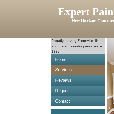
Expert Pain
New Horizon Contract
Proudly serving
Ellettsville, IN
and the surrounding area since
1993
Home
Services
Reviews
Request
Contact