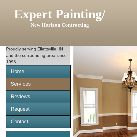
Expert Painting/
New Horizon Contracting
Proudly serving
Ellettsville, IN
and the surrounding area since
1993
Home
Services
Reviews
Request
Contact