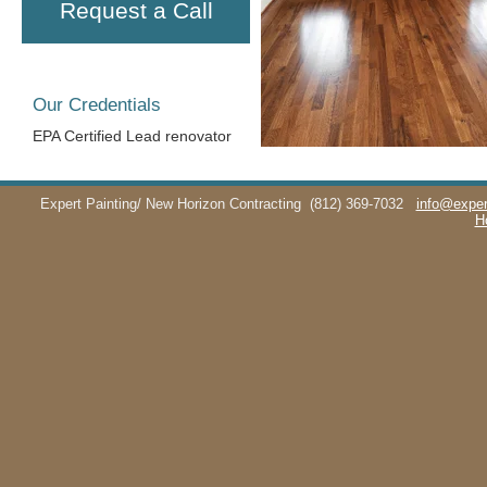
Request a Call
Our Credentials
EPA Certified Lead renovator
Expert Painting/ New Horizon Contracting
(812) 369-7032
info@exper
H