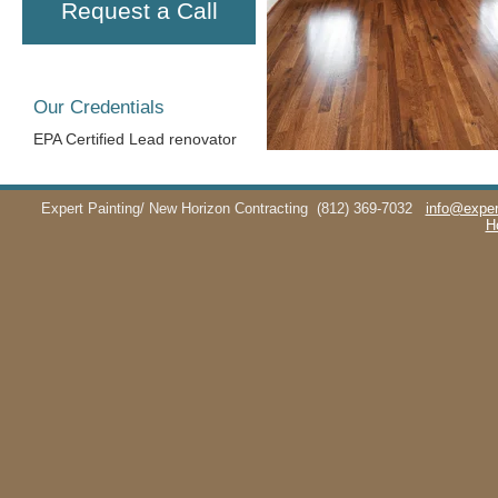
Request a Call
Our Credentials
EPA Certified Lead renovator
Expert Painting/ New Horizon Contracting
(812) 369-7032
info@exper
H