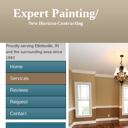
Expert Painting/
New Horizon Contracting
Proudly serving
Ellettsville, IN
and the surrounding area since
1993
Home
Services
Reviews
Request
Contact